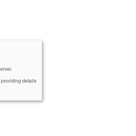
erver.
providing details