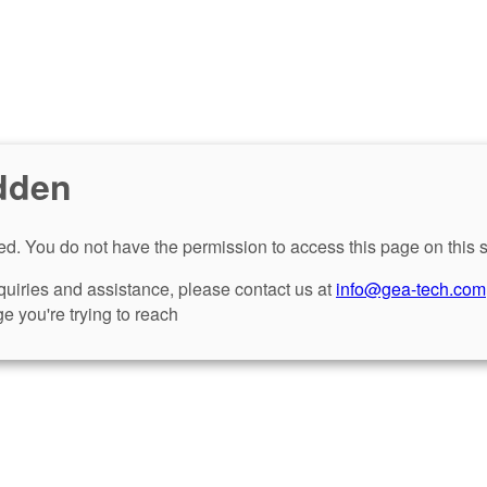
dden
d. You do not have the permission to access this page on this s
nquiries and assistance, please contact us at
info@gea-tech.com
e you're trying to reach