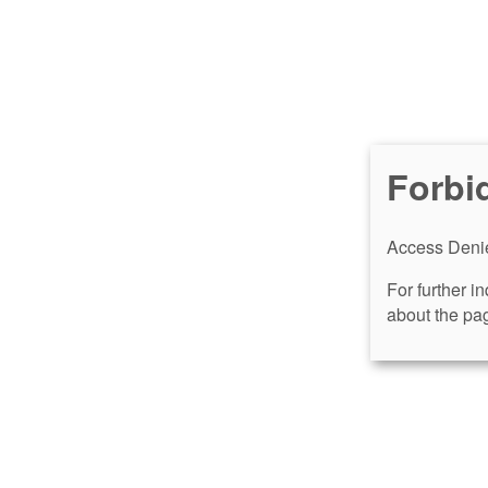
Forbi
Access Denie
For further i
about the pag